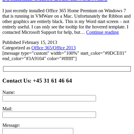
I just recently installed Office 365 Home Premium on Windows 7
that is running in VMWare on a Mac. Unfortunately the Ribbon and
other graphics are entirely black. This is my Word start screen – not
entirely useful. I can only see the tooltip for the hovered template. I
Runnin
contacted Microsoft Support for help, but…
Continue reading
Office
Published
February 15, 2013
365
Categorized as
Office 365/Office 2013
Home
[message type="custom" width="100%" start_color="#9DCE01"
Premium
end_color="#3A9104" color="#ffffff"]
2013
in
VMWar
Please leave this field empty.
Contact Us:
+45 31 61 46 64
Name:
Mail:
Message: