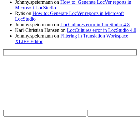
Johnny.speiermann
on
How to: Generate LocVer reports in
Microsoft LocStudio
Rytis
on
How to: Generate LocVer reports in Microsoft
LocStudio
Johnny.speiermann
on
LocCultures error in LocStudio 4.8
Karl-Christian Hansen
on
LocCultures error in LocStudio 4.8
Johnny.speiermann
on
Filtering in Translation Workspace
XLIFF Editor
Please leave this field empty.
Contact Us:
* Name
* Email
* Message