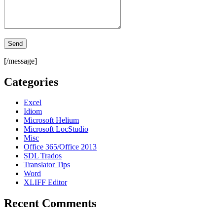
[/message]
Categories
Excel
Idiom
Microsoft Helium
Microsoft LocStudio
Misc
Office 365/Office 2013
SDL Trados
Translator Tips
Word
XLIFF Editor
Recent Comments