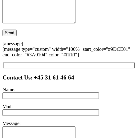
[/message]
[message type="custom" width="100%" start_color="#9DCE01"
end_color="#3A9104" color="#ffffff"]
Please leave this field empty.
Contact Us:
+45 31 61 46 64
Name:
Mail:
Message: