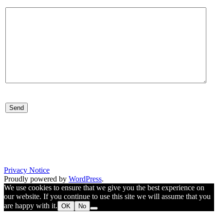
Your message is sent to us as an e-mail. Your information will be trea
confidentially. We will not register your information, but will use you
to send a reply.
Privacy Notice
Proudly powered by
WordPress
.
We use cookies to ensure that we give you the best experience on
our website. If you continue to use this site we will assume that you
are happy with it.
OK
No