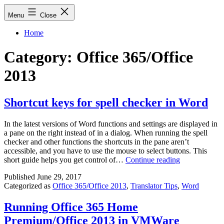
Skip
Menu
Close
to
content
Home
Category:
Office 365/Office
2013
Shortcut keys for spell checker in Word
In the latest versions of Word functions and settings are displayed in
a pane on the right instead of in a dialog. When running the spell
checker and other functions the shortcuts in the pane aren’t
accessible, and you have to use the mouse to select buttons. This
Shortcut
short guide helps you get control of…
Continue reading
keys
Published
June 29, 2017
for
Categorized as
Office 365/Office 2013
,
Translator Tips
,
Word
spell
checker
in
Running Office 365 Home
Word
Premium/Office 2013 in VMWare