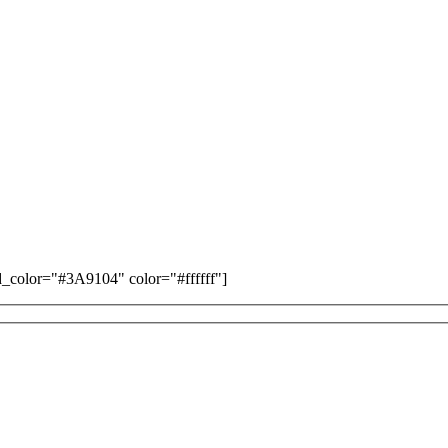
color="#3A9104" color="#ffffff"]