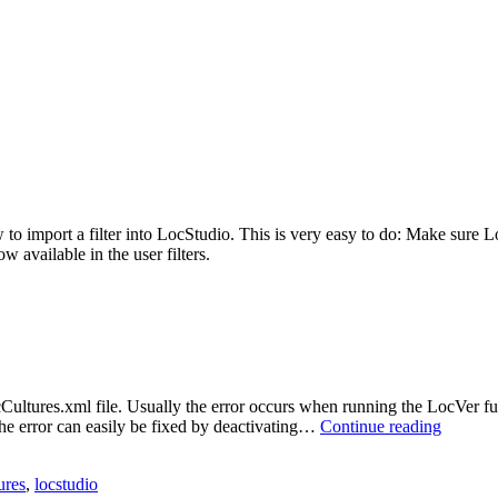
import a filter into LocStudio. This is very easy to do: Make sure LocSu
w available in the user filters.
ocCultures.xml file. Usually the error occurs when running the LocVer f
LocCult
he error can easily be fixed by deactivating…
Continue reading
error
in
ures
,
locstudio
LocStud