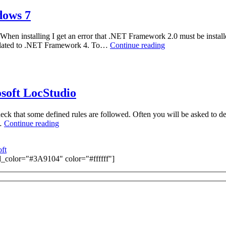
4.8
dows 7
hen installing I get an error that .NET Framework 2.0 must be installed
Installing
s related to .NET Framework 4. To…
Continue reading
Microsoft
LocStudio
4.8
on
Windows
soft LocStudio
7
that some defined rules are followed. Often you will be asked to delive
How
e…
Continue reading
to:
Generate
ft
LocVer
color="#3A9104" color="#ffffff"]
reports
in
Microsoft
LocStudio