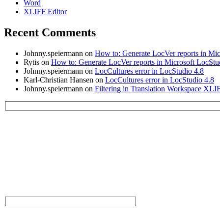
Word
XLIFF Editor
Recent Comments
Johnny.speiermann
on
How to: Generate LocVer reports in Mic
Rytis
on
How to: Generate LocVer reports in Microsoft LocStu
Johnny.speiermann
on
LocCultures error in LocStudio 4.8
Karl-Christian Hansen
on
LocCultures error in LocStudio 4.8
Johnny.speiermann
on
Filtering in Translation Workspace XLI
Please leave this field empty.
Contact Us:
* Name