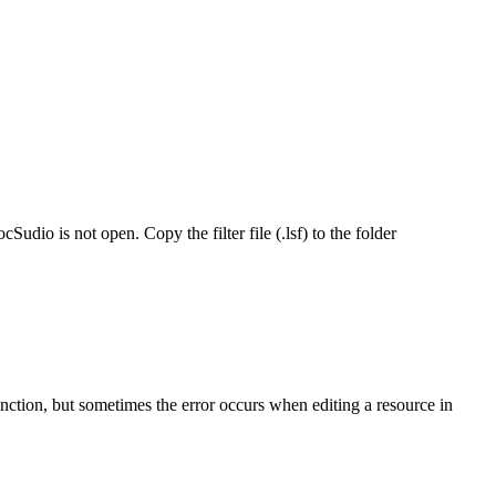
dio is not open. Copy the filter file (.lsf) to the folder
unction, but sometimes the error occurs when editing a resource in
ures
io