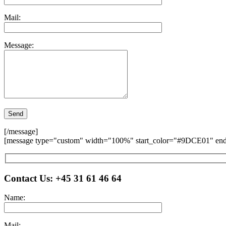
Mail:
Message:
[/message]
[message type="custom" width="100%" start_color="#9DCE01" end_
Please leave this field empty.
Contact Us:
+45 31 61 46 64
Name:
Mail: