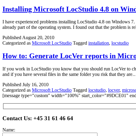
Installing Microsoft LocStudio 4.8 on Win
I have experienced problems installing LocStudio 4.8 on Windows 7. W
already part of the operating system. I found out that the problem i
Published
August 20, 2010
Categorized as
Microsoft LocStudio
Tagged
installation
,
locstudio
How to: Generate LocVer reports in Micro
If you work in LocStudio you know that you should run LocVer to check 
and if you have several files in the same folder you risk that they ar
Published
July 16, 2010
Categorized as
Microsoft LocStudio
Tagged
locstudio
,
locver
,
microso
[message type="custom" width="100%" start_color="#9DCE01" end_
Please leave this field empty.
Contact Us:
+45 31 61 46 64
Name: