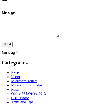
Message:
[/message]
Categories
Excel
Idiom
Microsoft Helium
Microsoft LocStudio
Misc
Office 365/Office 2013
SDL Trados
Translator Tips