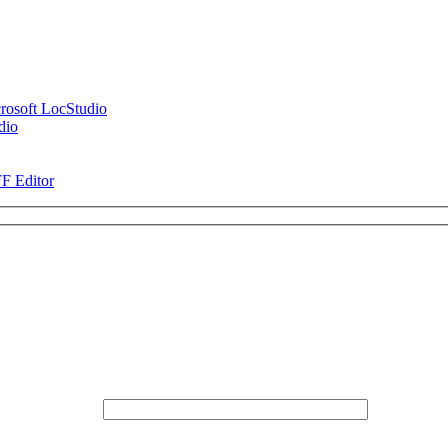
rosoft LocStudio
dio
FF Editor
* Email