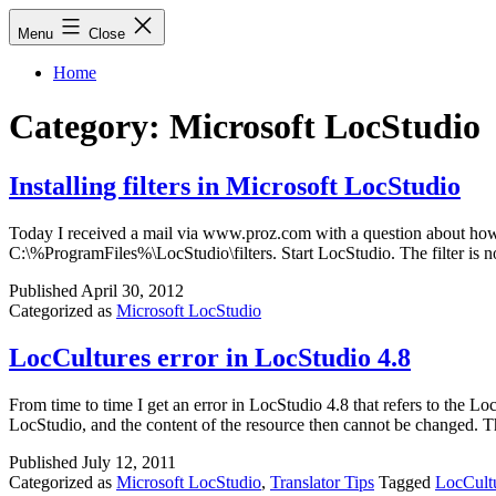
Skip
Menu
Close
to
content
Home
Category:
Microsoft LocStudio
Installing filters in Microsoft LocStudio
Today I received a mail via www.proz.com with a question about how to 
C:\%ProgramFiles%\LocStudio\filters. Start LocStudio. The filter is no
Published
April 30, 2012
Categorized as
Microsoft LocStudio
LocCultures error in LocStudio 4.8
From time to time I get an error in LocStudio 4.8 that refers to the L
LocStudio, and the content of the resource then cannot be changed. T
Published
July 12, 2011
Categorized as
Microsoft LocStudio
,
Translator Tips
Tagged
LocCult