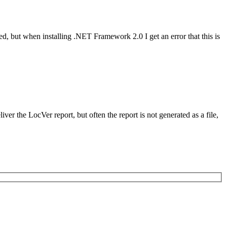
, but when installing .NET Framework 2.0 I get an error that this is
r the LocVer report, but often the report is not generated as a file,